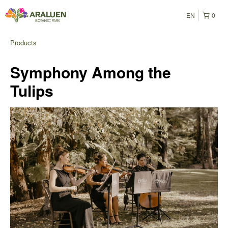
EN
0
Products
Symphony Among the
Tulips