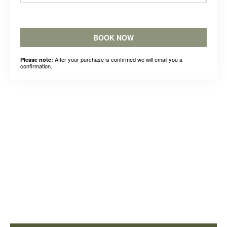
BOOK NOW
After your purchase is confirmed we will email you a
Please note:
confirmation.