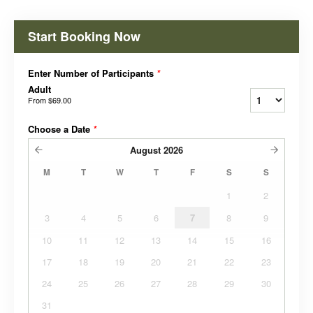
Start Booking Now
Enter Number of Participants
*
Adult
From
$69.00
Choose a Date
*
August
2026
M
T
W
T
F
S
S
1
2
3
4
5
6
7
8
9
10
11
12
13
14
15
16
17
18
19
20
21
22
23
24
25
26
27
28
29
30
31