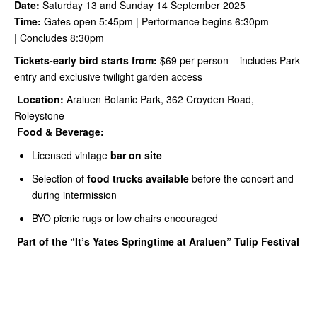
Date:
Saturday 13 and Sunday 14 September 2025
Time:
Gates open 5:45pm | Performance begins 6:30pm
| Concludes 8:30pm
Tickets-early bird starts from:
$69 per person – includes Park
entry and exclusive twilight garden access
Location:
Araluen Botanic Park, 362 Croyden Road,
Roleystone
Food & Beverage:
Licensed vintage
bar on site
Selection of
food trucks available
before the concert and
during intermission
BYO picnic rugs or low chairs encouraged
Part of the “It’s Yates Springtime at Araluen” Tulip Festival