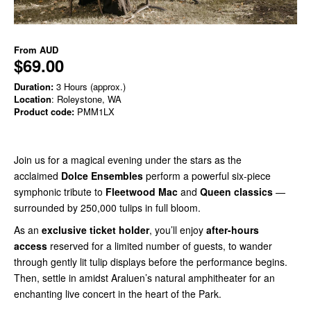
From
AUD
$69.00
Duration:
3 Hours (approx.)
Location
: Roleystone, WA
Product code:
PMM1LX
Join us for a magical evening under the stars as the
acclaimed
Dolce Ensembles
perform a powerful six-piece
symphonic tribute to
Fleetwood Mac
and
Queen classics
—
surrounded by 250,000 tulips in full bloom.
As an
exclusive ticket holder
, you’ll enjoy
after-hours
access
reserved for a limited number of guests, to wander
through gently lit tulip displays before the performance begins.
Then, settle in amidst Araluen’s natural amphitheater for an
enchanting live concert in the heart of the Park.